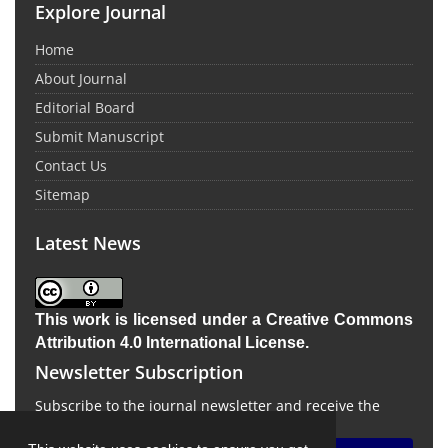
Explore Journal
Home
About Journal
Editorial Board
Submit Manuscript
Contact Us
Sitemap
Latest News
This work is licensed under a
Creative Commons
Attribution 4.0 International License
.
Newsletter Subscription
Subscribe to the journal newsletter and receive the
latest news and updates