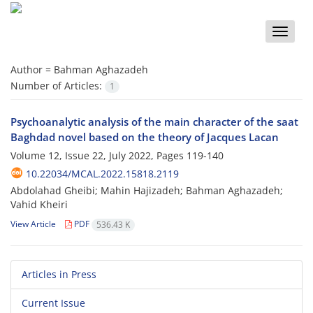
Toggle
naviga
Author =
Bahman Aghazadeh
Number of Articles:
1
Psychoanalytic analysis of the main character of the saat
Baghdad novel based on the theory of Jacques Lacan
Volume 12, Issue 22, July 2022, Pages
119-140
10.22034/MCAL.2022.15818.2119
Abdolahad Gheibi; Mahin Hajizadeh; Bahman Aghazadeh;
Vahid Kheiri
View Article
PDF
536.43 K
Articles in Press
Current Issue