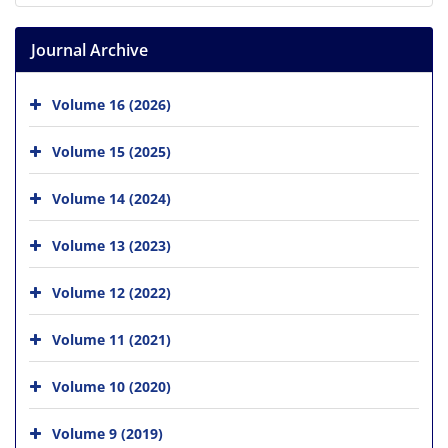
Journal Archive
Volume 16 (2026)
Volume 15 (2025)
Volume 14 (2024)
Volume 13 (2023)
Volume 12 (2022)
Volume 11 (2021)
Volume 10 (2020)
Volume 9 (2019)