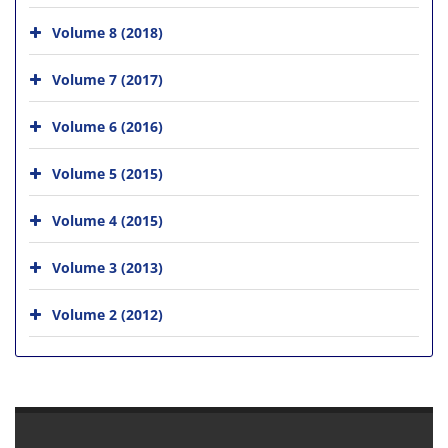
Volume 8 (2018)
Volume 7 (2017)
Volume 6 (2016)
Volume 5 (2015)
Volume 4 (2015)
Volume 3 (2013)
Volume 2 (2012)