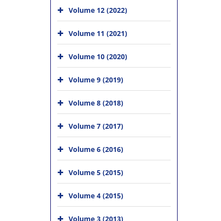
Volume 12 (2022)
Volume 11 (2021)
Volume 10 (2020)
Volume 9 (2019)
Volume 8 (2018)
Volume 7 (2017)
Volume 6 (2016)
Volume 5 (2015)
Volume 4 (2015)
Volume 3 (2013)