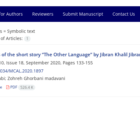
for Authors
Reviewers
Submit Manuscript
Contact Us
s =
Symbolic text
f Articles:
1
 of the short story “The Other Language” by Jibran Khalil Jibr
0, Issue 18, September 2020, Pages
133-155
2034/MCAL.2020.1897
abi; Zohreh Ghorbani madavani
le
PDF
526.4 K