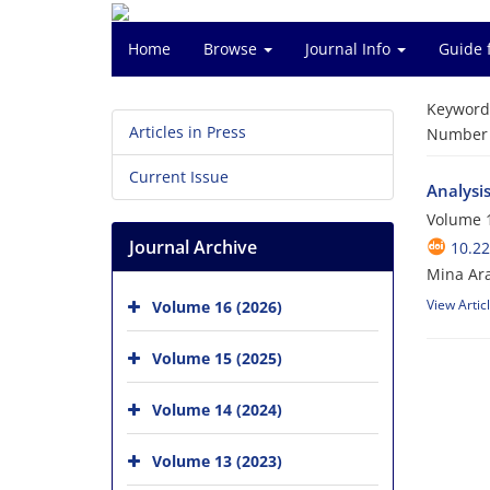
Home
Browse
Journal Info
Guide 
Keyword
Articles in Press
Number o
Current Issue
Analysis
Volume 1
Journal Archive
10.2
Mina Ar
View Artic
Volume 16 (2026)
Volume 15 (2025)
Volume 14 (2024)
Volume 13 (2023)