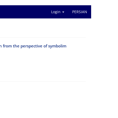
Login
PERSIAN
an from the perspective of symbolim