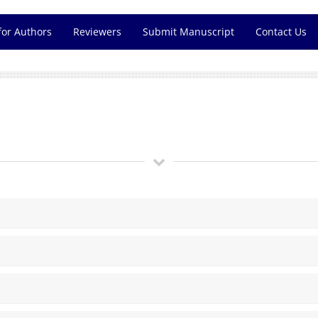
for Authors
Reviewers
Submit Manuscript
Contact Us