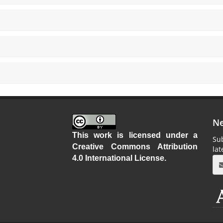
Ne
This work is licensed under a
Sub
Creative Commons Attribution
la
4.0 International License
.