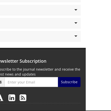
wsletter Subscription
scribe to the journal newsletter and receive the
test news and updates
Subscribe