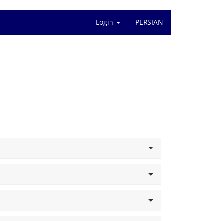
Login
PERSIAN