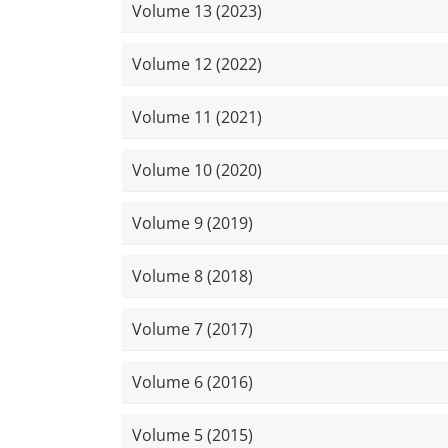
Volume 13 (2023)
Volume 12 (2022)
Volume 11 (2021)
Volume 10 (2020)
Volume 9 (2019)
Volume 8 (2018)
Volume 7 (2017)
Volume 6 (2016)
Volume 5 (2015)