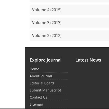
Volume 4 (2015)
Volume 3 (2013)
Volume 2 (2012)
Explore Journal
Latest News
Home
About Journal
Editorial Board
Submit Manuscript
Contact Us
Sitemap