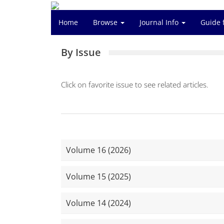
Home
Browse
Journal Info
Guide 
By Issue
Click on favorite issue to see related articles.
Volume 16 (2026)
Volume 15 (2025)
Volume 14 (2024)