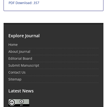
PDF Download:
357
Explore Journal
Home
About Journal
Editorial Board
Submit Manuscript
Contact Us
Sitemap
Latest News