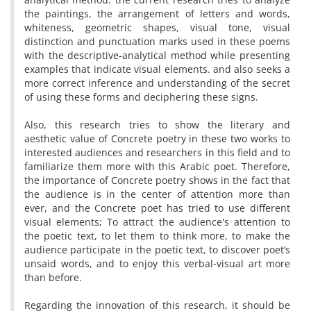
the paintings, the arrangement of letters and words,
whiteness, geometric shapes, visual tone, visual
distinction and punctuation marks used in these poems
with the descriptive-analytical method while presenting
examples that indicate visual elements. and also seeks a
more correct inference and understanding of the secret
of using these forms and deciphering these signs.
Also, this research tries to show the literary and
aesthetic value of Concrete poetry in these two works to
interested audiences and researchers in this field and to
familiarize them more with this Arabic poet. Therefore,
the importance of Concrete poetry shows in the fact that
the audience is in the center of attention more than
ever, and the Concrete poet has tried to use different
visual elements; To attract the audience's attention to
the poetic text, to let them to think more, to make the
audience participate in the poetic text, to discover poet’s
unsaid words, and to enjoy this verbal-visual art more
than before.
Regarding the innovation of this research, it should be