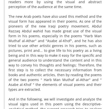
readers more by using the visual and abstract
perception of the audience at the same time.
The new Arab poets have also used this method and the
visual form has appeared in their poems. As one of the
pioneers of the new Iraqi poetry movement, Abdul
Razzaq Abdul wahid has made great use of the visual
form in his poems, especially in the poems "Harb Man
Muthaf al-Athar" and "Asabe al-Khof", and he has also
tried to use other artistic genres in his poems, such as
pictures, print and... to give life to his poetry as a living
being and in this way to make it easy for the specific and
general audience to understand the content and in this
way to convey his thoughts and feelings; Therefore, the
first step is to collect the necessary information from
books and authentic articles, then by reading the poems
of the two poems " Harb Man Muthaf al-Athar" and "
Asabe al-Khof " the elements of visual poems and their
types are extracted.
And in the following, we will investigate and analyze the
visual signs used in this poem using the descriptive-
analytical method. the current research tries to analyze