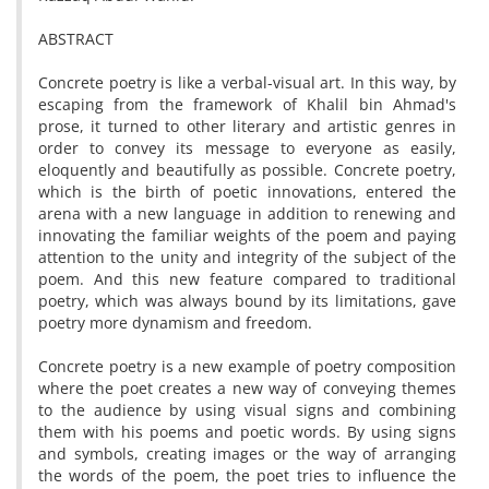
ABSTRACT
Concrete poetry is like a verbal-visual art. In this way, by
escaping from the framework of Khalil bin Ahmad's
prose, it turned to other literary and artistic genres in
order to convey its message to everyone as easily,
eloquently and beautifully as possible. Concrete poetry,
which is the birth of poetic innovations, entered the
arena with a new language in addition to renewing and
innovating the familiar weights of the poem and paying
attention to the unity and integrity of the subject of the
poem. And this new feature compared to traditional
poetry, which was always bound by its limitations, gave
poetry more dynamism and freedom.
Concrete poetry is a new example of poetry composition
where the poet creates a new way of conveying themes
to the audience by using visual signs and combining
them with his poems and poetic words. By using signs
and symbols, creating images or the way of arranging
the words of the poem, the poet tries to influence the