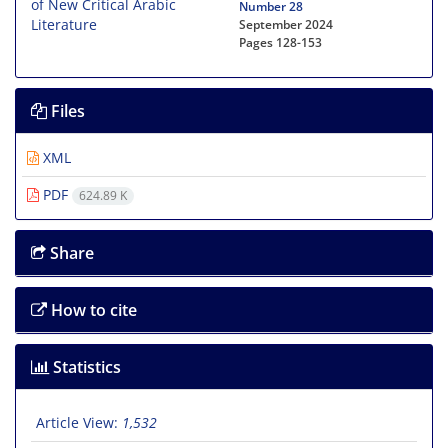
Number 28
September 2024
Pages
128-153
Files
XML
PDF
624.89 K
Share
How to cite
Statistics
Article View:
1,532