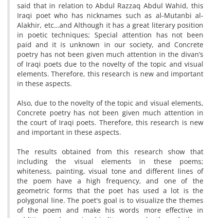
said that in relation to Abdul Razzaq Abdul Wahid, this
Iraqi poet who has nicknames such as al-Mutanbi al-
Alakhir, etc…and Although it has a great literary position
in poetic techniques; Special attention has not been
paid and it is unknown in our society, and Concrete
poetry has not been given much attention in the divan’s
of Iraqi poets due to the novelty of the topic and visual
elements. Therefore, this research is new and important
in these aspects.
Also, due to the novelty of the topic and visual elements,
Concrete poetry has not been given much attention in
the court of Iraqi poets. Therefore, this research is new
and important in these aspects.
The results obtained from this research show that
including the visual elements in these poems;
whiteness, painting, visual tone and different lines of
the poem have a high frequency, and one of the
geometric forms that the poet has used a lot is the
polygonal line. The poet's goal is to visualize the themes
of the poem and make his words more effective in