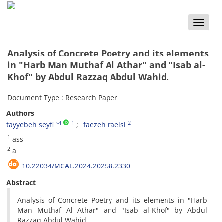
Toggle
naviga
Analysis of Concrete Poetry and its elements
in "Harb Man Muthaf Al Athar" and "Isab al-
Khof" by Abdul Razzaq Abdul Wahid.
Document Type : Research Paper
Authors
1
2
tayyebeh seyfi
faezeh raeisi
1
ass
2
a
10.22034/MCAL.2024.20258.2330
Abstract
Analysis of Concrete Poetry and its elements in "Harb
Man Muthaf Al Athar" and "Isab al-Khof" by Abdul
Razzaq Abdul Wahid.