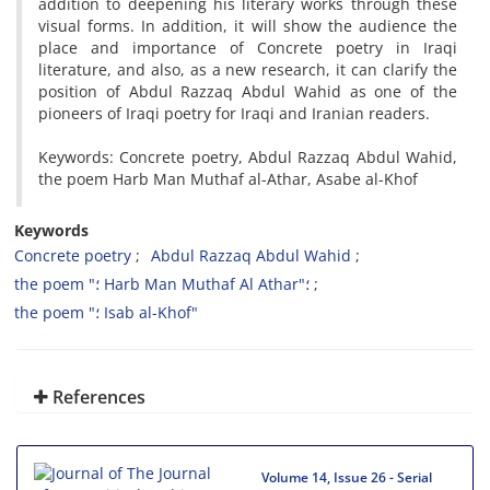
addition to deepening his literary works through these
visual forms. In addition, it will show the audience the
place and importance of Concrete poetry in Iraqi
literature, and also, as a new research, it can clarify the
position of Abdul Razzaq Abdul Wahid as one of the
pioneers of Iraqi poetry for Iraqi and Iranian readers.
Keywords: Concrete poetry, Abdul Razzaq Abdul Wahid,
the poem Harb Man Muthaf al-Athar, Asabe al-Khof
Keywords
Concrete poetry
Abdul Razzaq Abdul Wahid
the poem "؛ Harb Man Muthaf Al Athar"؛
the poem "؛ Isab al-Khof"
References
Volume 14, Issue 26 - Serial