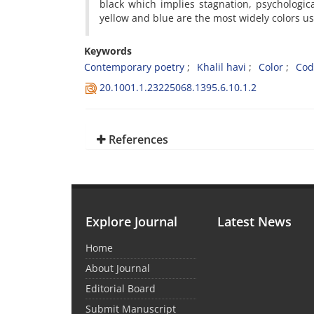
black which implies stagnation, psychologi
yellow and blue are the most widely colors use
Keywords
Contemporary poetry
Khalil havi
Color
Cod
20.1001.1.23225068.1395.6.10.1.2
References
Explore Journal
Latest News
Home
About Journal
Editorial Board
Submit Manuscript