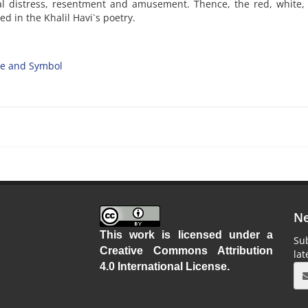
cal distress, resentment and amusement. Thence, the red, white,
d in the Khalil Havi`s poetry.
e and Symbol
Ne
This work is licensed under a
Sub
Creative Commons Attribution
la
4.0 International License
.