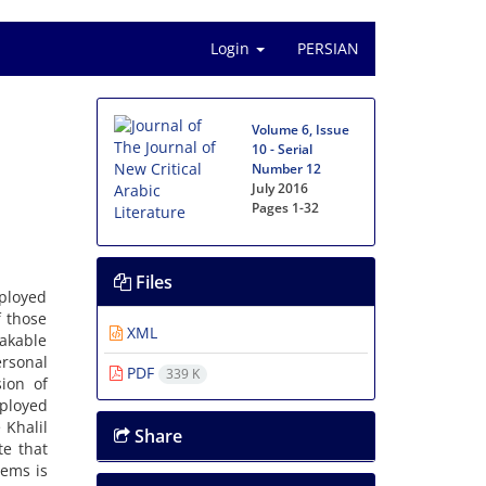
Login
PERSIAN
Volume 6, Issue
10 - Serial
Number 12
July 2016
Pages
1-32
Files
mployed
f those
XML
eakable
ersonal
PDF
339 K
sion of
ployed
 Khalil
Share
te that
oems is