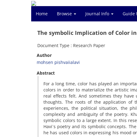
Home
Browse
Journal Info
Guide 
The symbolic Implication of Color in
Document Type : Research Paper
Author
mohsen pishvaiialavi
Abstract
For a long time, color has played an importa
colors in order to materialize the artistic 
real effects felt. And sometimes they have
thoughts. The roots of the application of 
experiences, the political situation, the ph
complexity and ambiguity of the poetry. K
symbolic colors to a large extent. In this re
Havi`s poetry and its symbolic concepts. The
he has used colors in expressing his mood or 