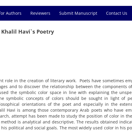
for Authors
Reviewers
Submit Manuscript
Contact Us
 Khalil Havi`s Poetry
nt role in the creation of literary work. Poets have sometimes e
images and to discover the relationship between the components o
 used the symbolic color space in line with explaining the unsp
the symbolic concepts of colors should be sought in light of p
ilosophical orientations of the poet and especially in the exten
halil Havi is among those contemporary Arab poets who have em
search, attempt has been made to study the position of color in the
 method is analytical and descriptive. The results obtained indica
his political and social goals. The most widely used color in his p