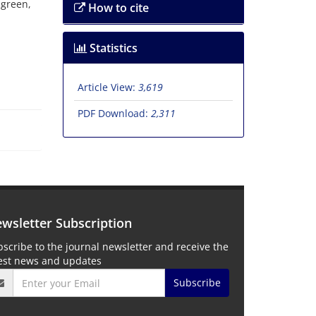
 green,
How to cite
Statistics
Article View:
3,619
PDF Download:
2,311
wsletter Subscription
scribe to the journal newsletter and receive the
test news and updates
Subscribe