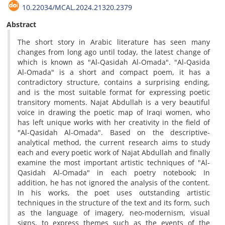
10.22034/MCAL.2024.21320.2379
Abstract
The short story in Arabic literature has seen many
changes from long ago until today, the latest change of
which is known as "Al-Qasidah Al-Omada". "Al-Qasida
Al-Omada" is a short and compact poem, it has a
contradictory structure, contains a surprising ending,
and is the most suitable format for expressing poetic
transitory moments. Najat Abdullah is a very beautiful
voice in drawing the poetic map of Iraqi women, who
has left unique works with her creativity in the field of
"Al-Qasidah Al-Omada". Based on the descriptive-
analytical method, the current research aims to study
each and every poetic work of Najat Abdullah and finally
examine the most important artistic techniques of "Al-
Qasidah Al-Omada" in each poetry notebook; In
addition, he has not ignored the analysis of the content.
In his works, the poet uses outstanding artistic
techniques in the structure of the text and its form, such
as the language of imagery, neo-modernism, visual
signs, to express themes such as the events of the