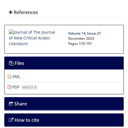
References
Volume 14, Issue 27
December 2024
Pages
170-197
Files
XML
PDF
464.51 K
Share
How to cite