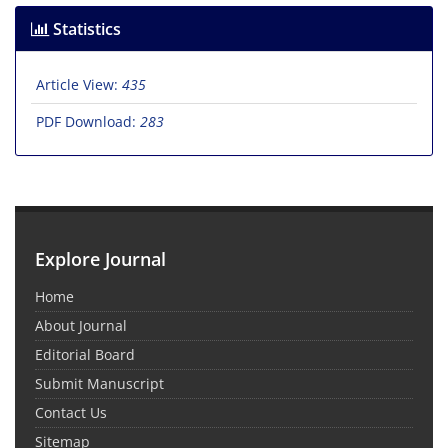
Statistics
Article View:
435
PDF Download:
283
Explore Journal
Home
About Journal
Editorial Board
Submit Manuscript
Contact Us
Sitemap