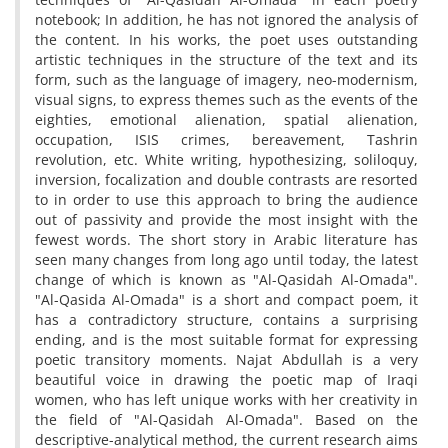
notebook; In addition, he has not ignored the analysis of
the content. In his works, the poet uses outstanding
artistic techniques in the structure of the text and its
form, such as the language of imagery, neo-modernism,
visual signs, to express themes such as the events of the
eighties, emotional alienation, spatial alienation,
occupation, ISIS crimes, bereavement, Tashrin
revolution, etc. White writing, hypothesizing, soliloquy,
inversion, focalization and double contrasts are resorted
to in order to use this approach to bring the audience
out of passivity and provide the most insight with the
fewest words. The short story in Arabic literature has
seen many changes from long ago until today, the latest
change of which is known as "Al-Qasidah Al-Omada".
"Al-Qasida Al-Omada" is a short and compact poem, it
has a contradictory structure, contains a surprising
ending, and is the most suitable format for expressing
poetic transitory moments. Najat Abdullah is a very
beautiful voice in drawing the poetic map of Iraqi
women, who has left unique works with her creativity in
the field of "Al-Qasidah Al-Omada". Based on the
descriptive-analytical method, the current research aims