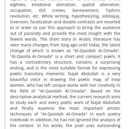
eighties, emotional alienation, spatial alienation,
occupation, ISIS crimes, bereavement, Tashrin
revolution, etc. White writing, hypothesizing, soliloquy,
inversion, focalization and double contrasts are resorted
to in order to use this approach to bring the audience
out of passivity and provide the most insight with the
fewest words. The short story in Arabic literature has
seen many changes from long ago until today, the latest
change of which is known as "Al-Qasidah Al-Omada".
"Al-Qasida Al-Omada" is a short and compact poem, it
has a contradictory structure, contains a surprising
ending, and is the most suitable format for expressing
poetic transitory moments. Najat Abdullah is a very
beautiful voice in drawing the poetic map of Iraqi
women, who has left unique works with her creativity in
the field of "Al-Qasidah Al-Omada". Based on the
descriptive-analytical method, the current research aims
to study each and every poetic work of Najat Abdullah
and finally examine the most important artistic
techniques of "Al-Qasidah Al-Omada" in each poetry
notebook; In addition, he has not ignored the analysis of
the content. In his works, the poet uses outstanding