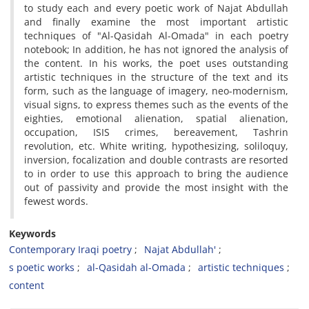
to study each and every poetic work of Najat Abdullah
and finally examine the most important artistic
techniques of "Al-Qasidah Al-Omada" in each poetry
notebook; In addition, he has not ignored the analysis of
the content. In his works, the poet uses outstanding
artistic techniques in the structure of the text and its
form, such as the language of imagery, neo-modernism,
visual signs, to express themes such as the events of the
eighties, emotional alienation, spatial alienation,
occupation, ISIS crimes, bereavement, Tashrin
revolution, etc. White writing, hypothesizing, soliloquy,
inversion, focalization and double contrasts are resorted
to in order to use this approach to bring the audience
out of passivity and provide the most insight with the
fewest words.
Keywords
Contemporary Iraqi poetry
Najat Abdullah'
s poetic works
al-Qasidah al-Omada
artistic techniques
content