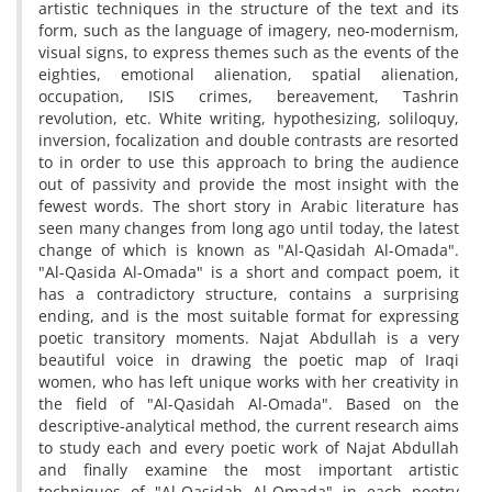
artistic techniques in the structure of the text and its
form, such as the language of imagery, neo-modernism,
visual signs, to express themes such as the events of the
eighties, emotional alienation, spatial alienation,
occupation, ISIS crimes, bereavement, Tashrin
revolution, etc. White writing, hypothesizing, soliloquy,
inversion, focalization and double contrasts are resorted
to in order to use this approach to bring the audience
out of passivity and provide the most insight with the
fewest words. The short story in Arabic literature has
seen many changes from long ago until today, the latest
change of which is known as "Al-Qasidah Al-Omada".
"Al-Qasida Al-Omada" is a short and compact poem, it
has a contradictory structure, contains a surprising
ending, and is the most suitable format for expressing
poetic transitory moments. Najat Abdullah is a very
beautiful voice in drawing the poetic map of Iraqi
women, who has left unique works with her creativity in
the field of "Al-Qasidah Al-Omada". Based on the
descriptive-analytical method, the current research aims
to study each and every poetic work of Najat Abdullah
and finally examine the most important artistic
techniques of "Al-Qasidah Al-Omada" in each poetry