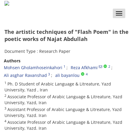
Toggle
naviga
The artistic techniques of "Flash Poem" in the
poetic works of Najat Abdullah
Document Type : Research Paper
Authors
1
2
Mohsen Gholamhoseinkahori
Reza Afkhami
3
4
Ali asghar Ravanshad
ali bayanlou
1
Ph. D Student of Arabic Language & Litreature, Yazd
University, Yazd , Iran
2
Associate Professor of Arabic Language & Litreature, Yazd
University, Yazd, Iran
3
Assistant Professor of Arabic Language & Litreature, Yazd
University, Yazd. Iran
4
Associate Professor of Arabic Language & Litreature, Yazd
University, Yazd. Iran