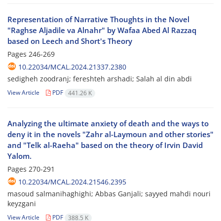
Representation of Narrative Thoughts in the Novel
"Raghse Aljadile va Alnahr" by Wafaa Abed Al Razzaq
based on Leech and Short's Theory
Pages
246-269
10.22034/MCAL.2024.21337.2380
sedigheh zoodranj; fereshteh arshadi; Salah al din abdi
View Article
PDF
441.26 K
Analyzing the ultimate anxiety of death and the ways to
deny it in the novels "Zahr al-Laymoun and other stories"
and "Telk al-Raeha" based on the theory of Irvin David
Yalom.
Pages
270-291
10.22034/MCAL.2024.21546.2395
masoud salmanihaghighi; Abbas Ganjali; sayyed mahdi nouri
keyzgani
View Article
PDF
388.5 K