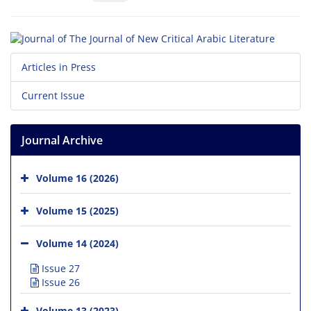
Articles in Press
Current Issue
Journal Archive
Volume 16 (2026)
Volume 15 (2025)
Volume 14 (2024)
Issue 27
Issue 26
Volume 13 (2023)