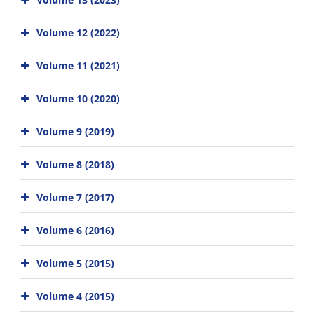
Volume 12 (2022)
Volume 11 (2021)
Volume 10 (2020)
Volume 9 (2019)
Volume 8 (2018)
Volume 7 (2017)
Volume 6 (2016)
Volume 5 (2015)
Volume 4 (2015)