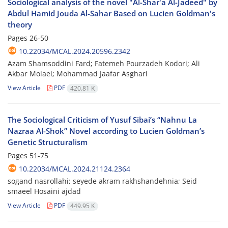
Sociological analysis of the novel "Al-Shar'a Al-Jadeed" by
Abdul Hamid Jouda Al-Sahar Based on Lucien Goldman's
theory
Pages
26-50
10.22034/MCAL.2024.20596.2342
Azam Shamsoddini Fard; Fatemeh Pourzadeh Kodori; Ali
Akbar Molaei; Mohammad Jaafar Asghari
View Article
PDF
420.81 K
The Sociological Criticism of Yusuf Sibai’s “Nahnu La
Nazraa Al-Shok” Novel according to Lucien Goldman’s
Genetic Structuralism
Pages
51-75
10.22034/MCAL.2024.21124.2364
sogand nasrollahi; seyede akram rakhshandehnia; Seid
smaeel Hosaini ajdad
View Article
PDF
449.95 K