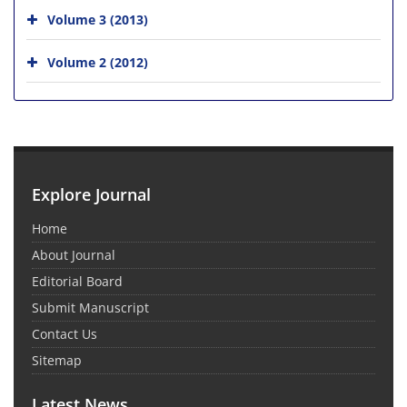
Volume 3 (2013)
Volume 2 (2012)
Explore Journal
Home
About Journal
Editorial Board
Submit Manuscript
Contact Us
Sitemap
Latest News