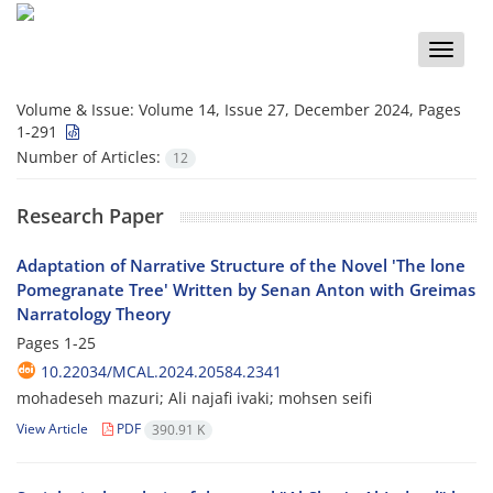
Toggle
naviga
Volume & Issue:
Volume 14, Issue 27, December 2024, Pages
1-291
Number of Articles:
12
Research Paper
Adaptation of Narrative Structure of the Novel 'The lone
Pomegranate Tree' Written by Senan Anton with Greimas
Narratology Theory
Pages
1-25
10.22034/MCAL.2024.20584.2341
mohadeseh mazuri; Ali najafi ivaki; mohsen seifi
View Article
PDF
390.91 K