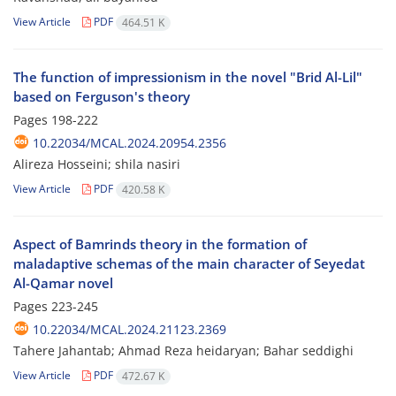
View Article
PDF
464.51 K
The function of impressionism in the novel "Brid Al-Lil"
based on Ferguson's theory
Pages
198-222
10.22034/MCAL.2024.20954.2356
Alireza Hosseini; shila nasiri
View Article
PDF
420.58 K
Aspect of Bamrinds theory in the formation of
maladaptive schemas of the main character of Seyedat
Al-Qamar novel
Pages
223-245
10.22034/MCAL.2024.21123.2369
Tahere Jahantab; Ahmad Reza heidaryan; Bahar seddighi
View Article
PDF
472.67 K