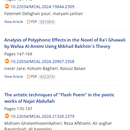
10.22034/MCAL.2024.19844.2309
Fatemeh Dehghan pour; maryam jalilian
View Article
PDF
331.59 K
Analysis of Polyphonic Effects in the Novel of Ra'i Ghawali
by Wafaa Al-Amimi Using Mikhail Bakhtin's Theory
Pages
147-169
10.22034/MCAL.2024.20967.2358
naser zare; Kolsom Bagheri; Rassul Balavi
View Article
PDF
412.37 K
The artistic techniques of "Flash Poem" in the poetic
works of Najat Abdullah
Pages
170-197
10.22034/MCAL.2024.21320.2379
Mohsen Gholamhoseinkahori; Reza Afkhami; Ali asghar
Ravanshad; ali bayanlou