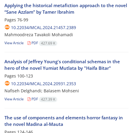
Applying the historical metafiction approach to the novel
“Sane Azzlam” by Tamer Ibrahim
Pages
76-99
10.22034/MCAL.2024.21457.2389
Mahmoodreza Tavakoli Mohamadi
View Article
PDF
427.69 K
Analysis of Jeffrey Young's conditional schemas in the
hero of the novel Yumiat Mutlata by "Haifa Bitar"
Pages
100-123
10.22034/MCAL.2024.20931.2353
Nafiseh Delghandi; Balasem Mohseni
View Article
PDF
427.39 K
The use of components and elements horror fantasy in
the novel Madina al-Mauta
Pages
124-146